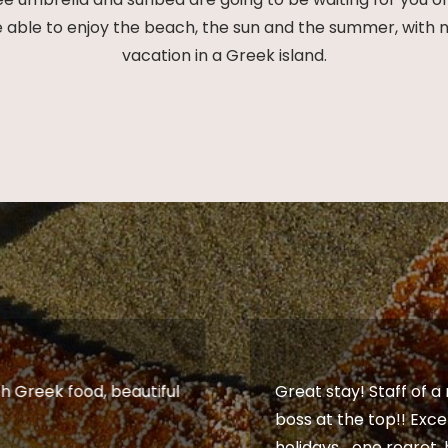
ble to enjoy the beach, the sun and the summer, with no d
vacation in a Greek island.
h Greek food, beautiful
Great stay! Staff of a
boss at the top!! Exce
holidays... one regret,