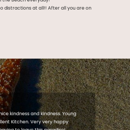
istractions at all!! After all you are on
 nice kindness and kindness. Young
“The m
llent Kitchen. Very very happy
from s
 having to leave this paradise!
really 