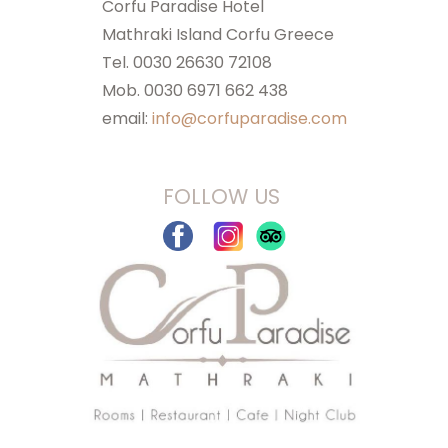
Corfu Paradise Hotel
Mathraki Island Corfu Greece
Tel. 0030 26630 72108
Mob. 0030 6971 662 438
email:
info@corfuparadise.com
FOLLOW US