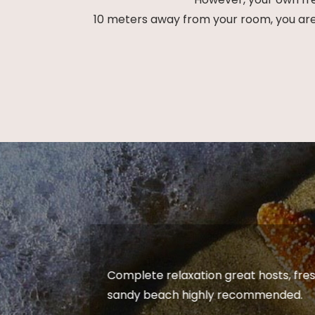
10 meters away from your room, you are a
vate
Complete relaxation great hosts, fres
arth
sandy beach highly recommended.