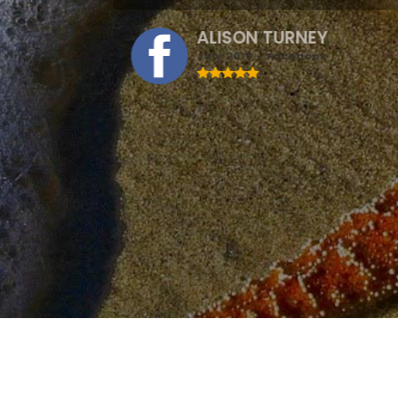
ALISON TURNEY
July 2019 - Facebook