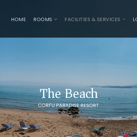
HOME
ROOMS
FACILITIES & SERVICES
L
The Beach
CORFU PARADISE RESORT