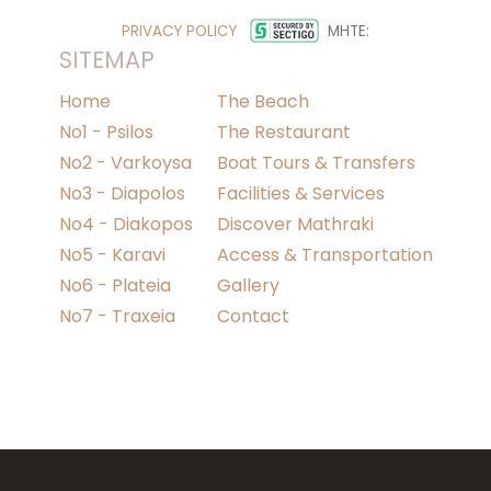
PRIVACY POLICY
MHTE:
SITEMAP
Home
The Beach
No1 - Psilos
The Restaurant
No2 - Varkoysa
Boat Tours & Transfers
No3 - Diapolos
Facilities & Services
No4 - Diakopos
Discover Mathraki
No5 - Karavi
Access & Transportation
No6 - Plateia
Gallery
No7 - Traxeia
Contact