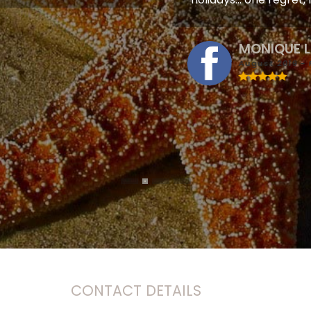
MONIQUE 
August 2019 - 
CONTACT DETAILS