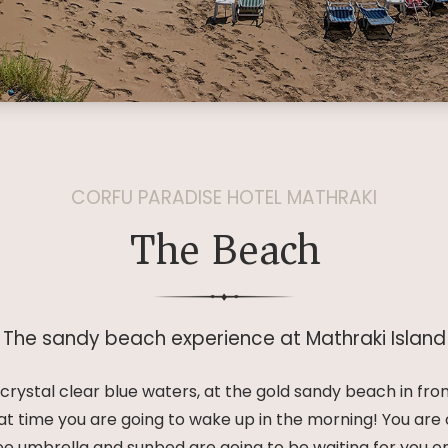
CORFU PARADISE HOTEL MATHRAKI
The Beach
The sandy beach experience at Mathraki Island
rystal clear blue waters, at the gold sandy beach in fro
at time you are going to wake up in the morning! You ar
e umbrella and sunbed are going to be waiting for you 