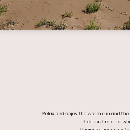
Relax and enjoy the warm sun and the c
It doesn't matter wh
However, your own fre