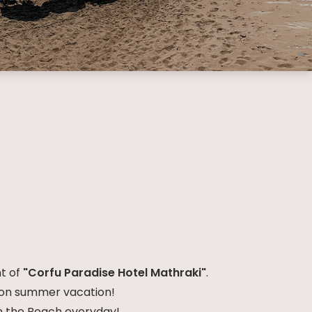
nt of
"Corfu Paradise Hotel Mathraki"
.
e on summer vacation!
on the Beach everyday!