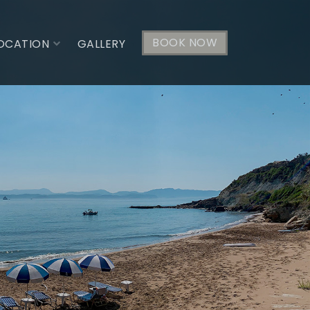
BOOK NOW
OCATION
GALLERY